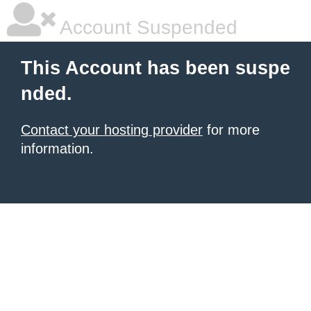
Account Suspended
This Account has been suspe
nded.
Contact your hosting provider
for more
information.