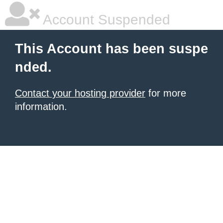
Account Suspended
This Account has been suspe
nded.
Contact your hosting provider
for more
information.