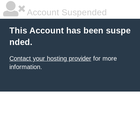
Account Suspended
This Account has been suspe
nded.
Contact your hosting provider
for more
information.