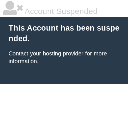
Account Suspended
This Account has been suspe
nded.
Contact your hosting provider
for more
information.