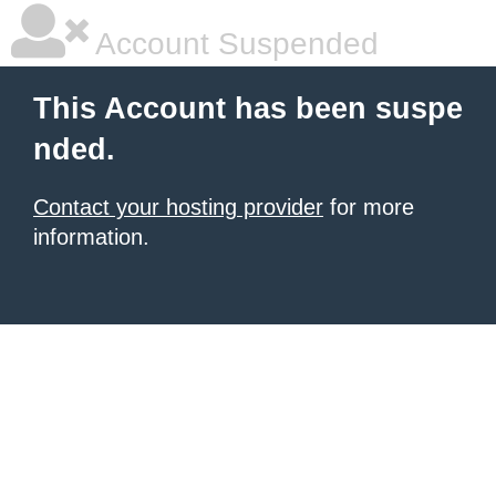
Account Suspended
This Account has been suspe
nded.
Contact your hosting provider
for more
information.