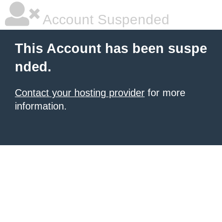
Account Suspended
This Account has been suspe
nded.
Contact your hosting provider
for more
information.