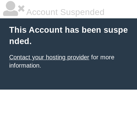
Account Suspended
This Account has been suspe
nded.
Contact your hosting provider
for more
information.